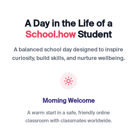
A Day in the Life of a
School.how
Student
A balanced school day designed to inspire
curiosity, build skills, and nurture wellbeing.
Morning Welcome
A warm start in a safe, friendly online
classroom with classmates worldwide.