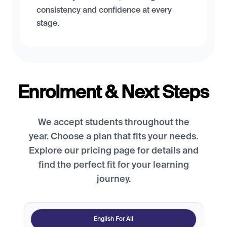
consistency and confidence at every
stage.
Enrolment & Next Steps
We accept students throughout the
year. Choose a plan that fits your needs.
Explore our pricing page for details and
find the perfect fit for your learning
journey.
English For All