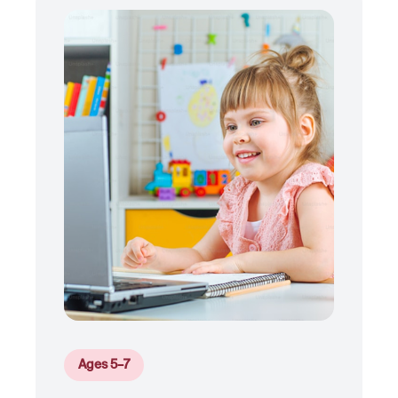
Ages 5–7