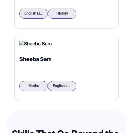
English Literature
History
Sheeba Sam
Maths
English Language