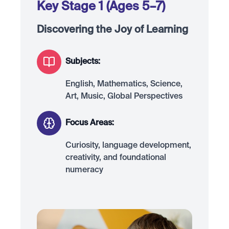
Key Stage 1 (Ages 5–7)
Discovering the Joy of Learning
Subjects:
English, Mathematics, Science,
Art, Music, Global Perspectives
Focus Areas:
Curiosity, language development,
creativity, and foundational
numeracy