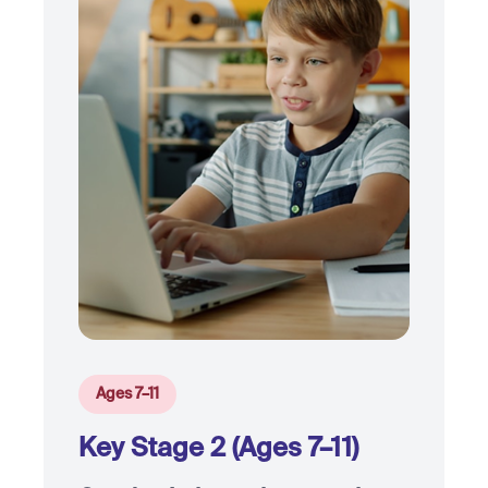
Ages 7–11
Key Stage 2 (Ages 7–11)