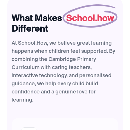
What Makes
School.how
Different
At School.How, we believe great learning
happens when children feel supported. By
combining the Cambridge Primary
Curriculum with caring teachers,
interactive technology, and personalised
guidance, we help every child build
confidence and a genuine love for
learning.