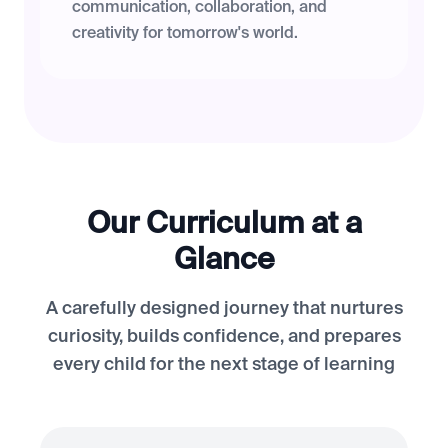
communication, collaboration, and
creativity for tomorrow's world.
Our Curriculum at a
Glance
A carefully designed journey that nurtures
curiosity, builds confidence, and prepares
every child for the next stage of learning