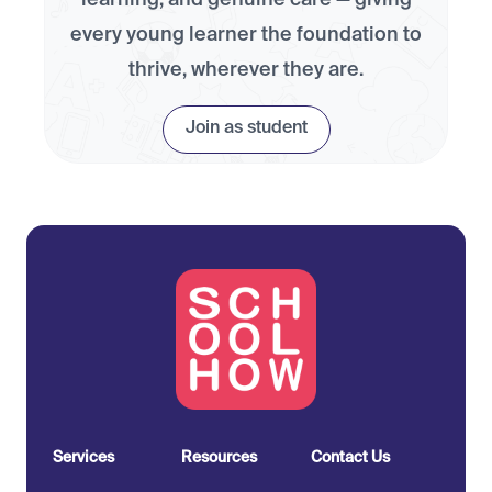
learning, and genuine care — giving
every young learner the foundation to
thrive, wherever they are.
Join as student
Services
Resources
Contact Us