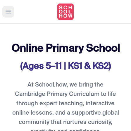
Open main menu
Online Primary School
(Ages 5–11 | KS1 & KS2)
At School.how, we bring the
Cambridge Primary Curriculum to life
through expert teaching, interactive
online lessons, and a supportive global
community that nurtures curiosity,