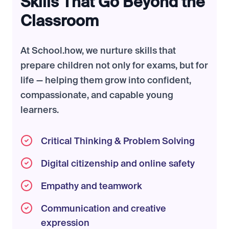
Skills That Go Beyond the
Classroom
At School.how, we nurture skills that
prepare children not only for exams, but for
life — helping them grow into confident,
compassionate, and capable young
learners.
Critical Thinking & Problem Solving
Digital citizenship and online safety
Empathy and teamwork
Communication and creative
expression