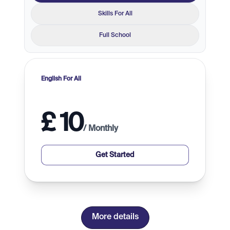
Skills For All
Full School
English For All
£
10
/
Monthly
Get Started
more details