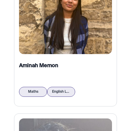
Aminah Memon
Maths
English Language