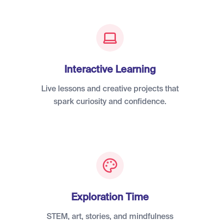
Interactive Learning
Live lessons and creative projects that
spark curiosity and confidence.
Exploration Time
STEM, art, stories, and mindfulness