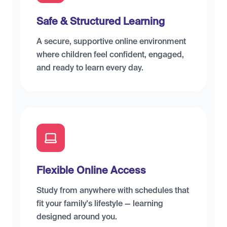
Safe & Structured Learning
A secure, supportive online environment
where children feel confident, engaged,
and ready to learn every day.
Flexible Online Access
Study from anywhere with schedules that
fit your family's lifestyle — learning
designed around you.