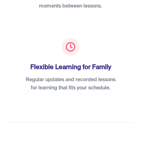
moments between lessons.
Flexible Learning for Family
Regular updates and recorded lessons
for learning that fits your schedule.