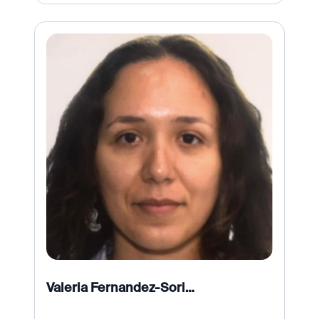
Valeria Fernandez-Soriano