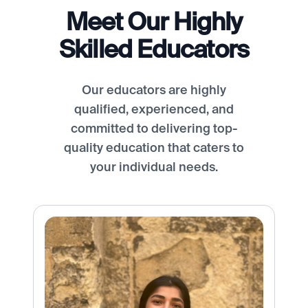
Meet Our Highly
Skilled Educators
Our educators are highly
qualified, experienced, and
committed to delivering top-
quality education that caters to
your individual needs.