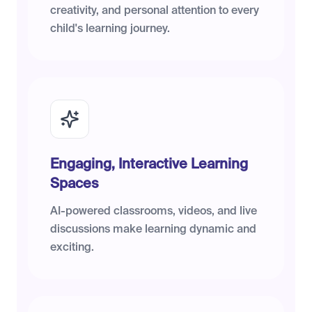
creativity, and personal attention to every
child's learning journey.
Engaging, Interactive Learning
Spaces
AI-powered classrooms, videos, and live
discussions make learning dynamic and
exciting.