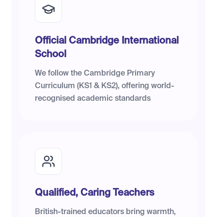
Official Cambridge International
School
We follow the Cambridge Primary
Curriculum (KS1 & KS2), offering world-
recognised academic standards
Qualified, Caring Teachers
British-trained educators bring warmth,