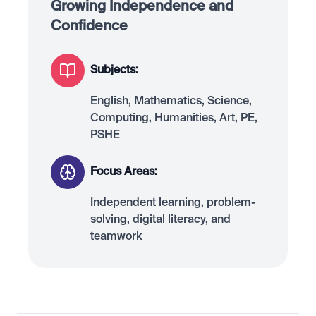
Growing Independence and
Confidence
Subjects:
English, Mathematics, Science,
Computing, Humanities, Art, PE,
PSHE
Focus Areas:
Independent learning, problem-
solving, digital literacy, and
teamwork