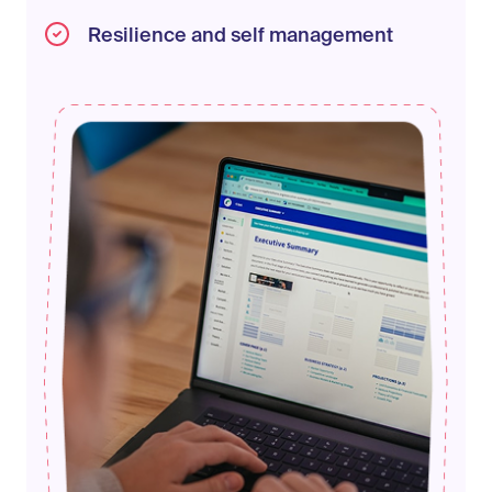
Resilience and self management