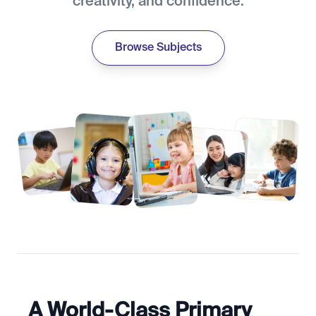
creativity, and confidence.
Browse Subjects
A World-Class Primary