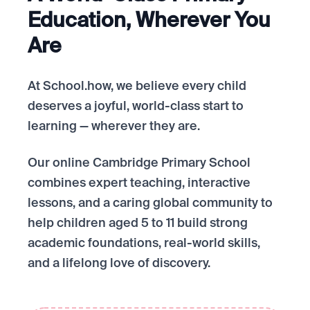
Education, Wherever You
Are
At School.how, we believe every child
deserves a joyful, world-class start to
learning — wherever they are.
Our online Cambridge Primary School
combines expert teaching, interactive
lessons, and a caring global community to
help children aged 5 to 11 build strong
academic foundations, real-world skills,
and a lifelong love of discovery.