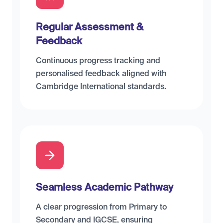
Regular Assessment &
Feedback
Continuous progress tracking and
personalised feedback aligned with
Cambridge International standards.
Seamless Academic Pathway
A clear progression from Primary to
Secondary and IGCSE, ensuring