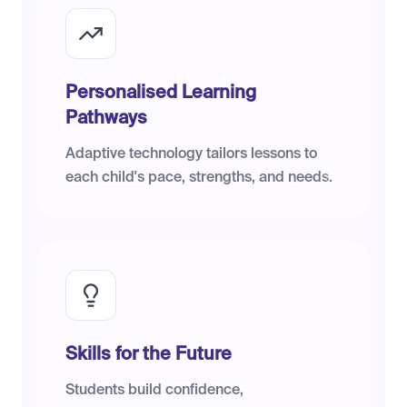
Personalised Learning
Pathways
Adaptive technology tailors lessons to
each child's pace, strengths, and needs.
Skills for the Future
Students build confidence,