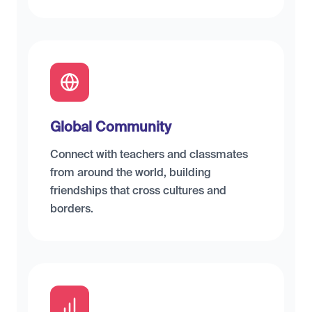
Global Community
Connect with teachers and classmates
from around the world, building
friendships that cross cultures and
borders.