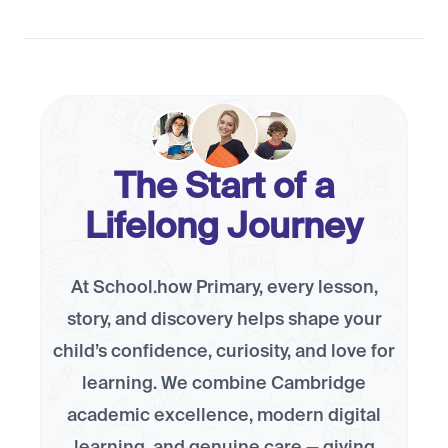
The Start of a
Lifelong Journey
At School.how Primary, every lesson,
story, and discovery helps shape your
child’s confidence, curiosity, and love for
learning. We combine Cambridge
academic excellence, modern digital