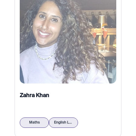
Zahra Khan
Maths
English Language