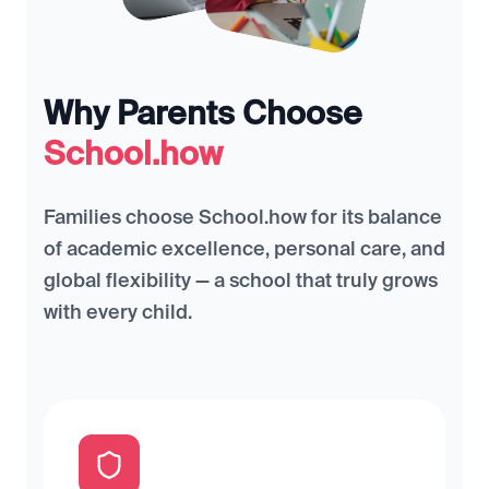
Why Parents Choose
School.how
Families choose School.how for its balance
of academic excellence, personal care, and
global flexibility — a school that truly grows
with every child.